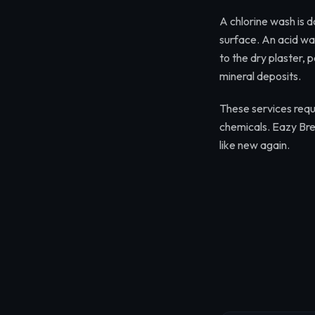
A chlorine wash is d
surface. An acid was
to the dry plaster,
mineral deposits.
These services requi
chemicals. Eazy Bre
like new again.