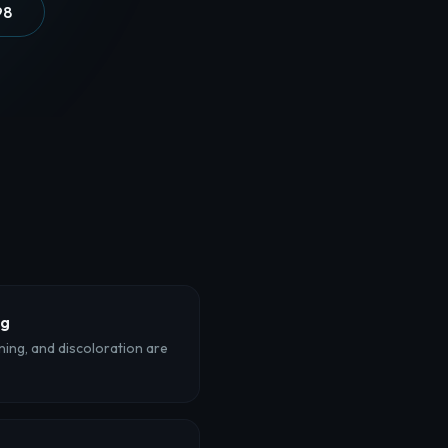
98
ng
ining, and discoloration are