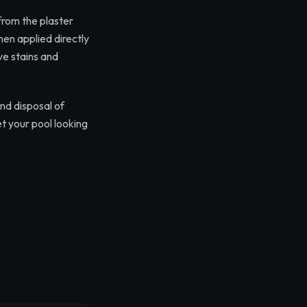
 from the plaster
then applied directly
ve stains and
nd disposal of
t your pool looking