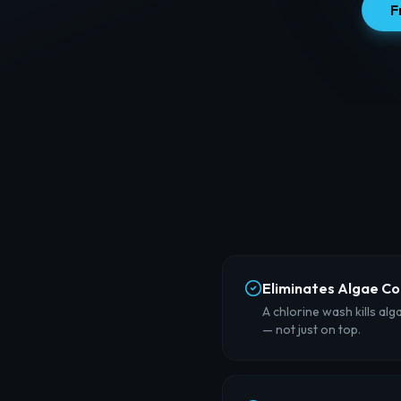
F
Eliminates Algae C
A chlorine wash kills alg
— not just on top.