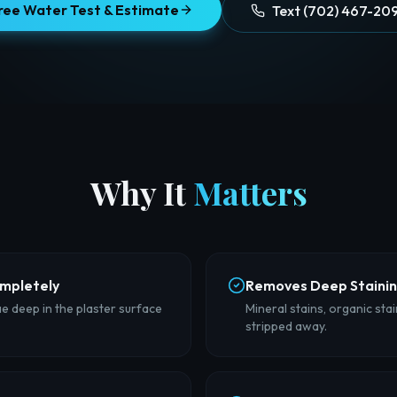
ree Water Test & Estimate
Text (702) 467-20
Why It
Matters
ompletely
Removes Deep Staini
ae deep in the plaster surface
Mineral stains, organic sta
stripped away.