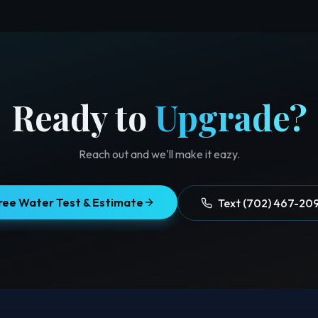
Ready to
Upgrade?
Reach out and we'll make it eazy.
ree Water Test & Estimate
Text (702) 467-20