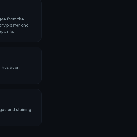
lgae from the
 dry plaster and
eposits.
or has been
gae and staining