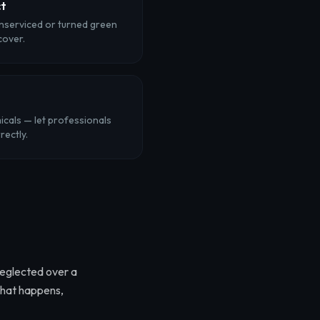
ct
unserviced or turned green
cover.
cals — let professionals
rectly.
neglected over a
that happens,