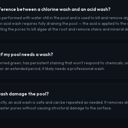
ference between a chlorine wash and an acid wash?
s performed with water still in the pool and is used to kill and remove a
n acid wash requires fully draining the pool — the acid is applied to the
ing the pores to kill algae at the root and remove stains and mineral d
if my pool needs a wash?
turned green, has persistent staining that won't respond to chemicals, 
for an extended period, it likely needs a professional wash.
wash damage the pool?
ly, an acid wash is safe and can be repeated as needed. It removes al
laster pores without causing structural damage to the surface.