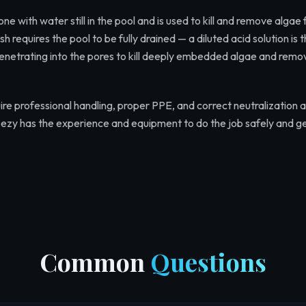
one with water still in the pool and is used to kill and remove algae
h requires the pool to be fully drained — a diluted acid solution is 
 penetrating into the pores to kill deeply embedded algae and remo
re professional handling, proper PPE, and correct neutralization a
ezy has the experience and equipment to do the job safely and ge
Common
Questions