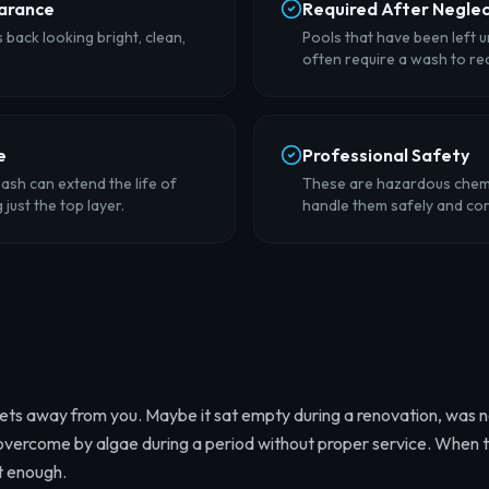
arance
Required After Negle
back looking bright, clean,
Pools that have been left 
often require a wash to re
e
Professional Safety
ash can extend the life of
These are hazardous chemi
just the top layer.
handle them safely and cor
ts away from you. Maybe it sat empty during a renovation, was 
 overcome by algae during a period without proper service. When 
't enough.