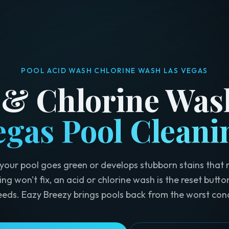
POOL ACID WASH CHLORINE WASH LAS VEGAS
 & Chlorine Was
egas Pool Cleani
our pool goes green or develops stubborn stains that 
ing won't fix, an acid or chlorine wash is the reset butto
eeds. Eazy Breezy brings pools back from the worst cond