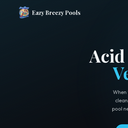
Eazy Breezy Pools
Acid
V
When y
clean
pool n