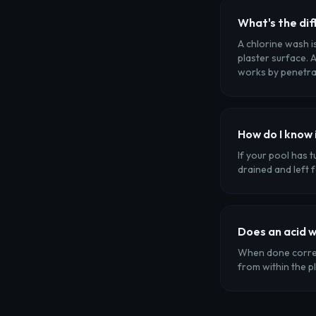
What's the dif
A chlorine wash i
plaster surface. A
works by penetrat
How do I know 
If your pool has 
drained and left 
Does an acid 
When done correct
from within the p