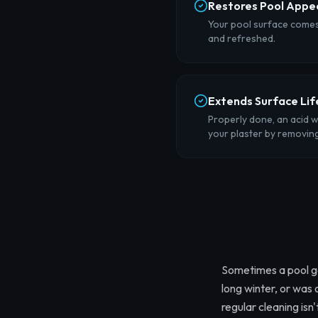
Restores Pool Appe
Your pool surface comes 
and refreshed.
Extends Surface Lif
Properly done, an acid w
your plaster by removing 
Sometimes a pool ge
long winter, or was
regular cleaning isn