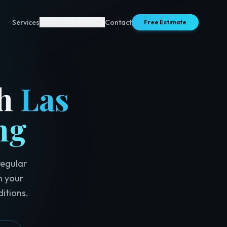
Services
Eazier The Better
Contact
Free Estimate
h
Las
ng
regular
n your
itions.